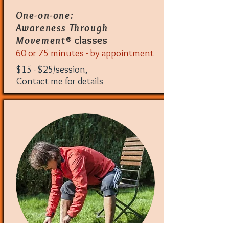
One-on-one:
Awareness Through
® classes
Movement
60 or 75 minutes - by appointment
$15 - $25/session,
Contact me for details