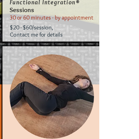
®
Functional Integration
Sessions
30 or 60 minutes - by appointment
$20 - $60/session,
Contact me for details