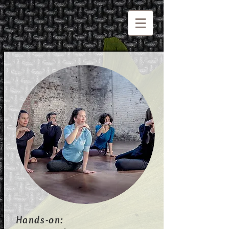
Hands-on: